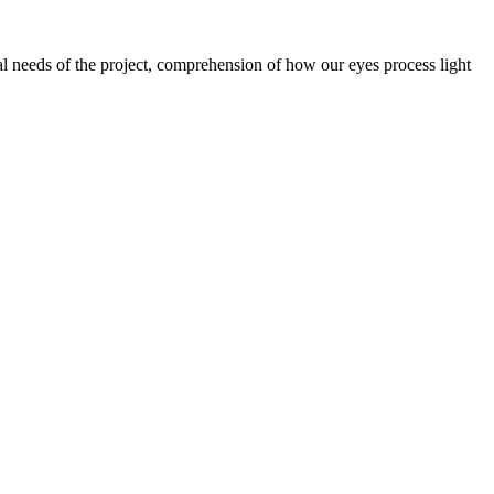
nal needs of the project, comprehension of how our eyes process light