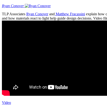
Ryan Conover
TLP Associates
Ryan Conover
and
Matthew Fracassini
explain how co
and how materials react to light help guide design decisions. Video 
Video