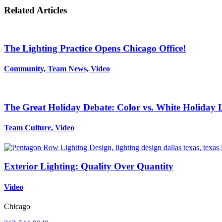
Related Articles
The Lighting Practice Opens Chicago Office!
Community, Team News, Video
The Great Holiday Debate: Color vs. White Holiday 
Team Culture, Video
Exterior Lighting: Quality Over Quantity
Video
Chicago