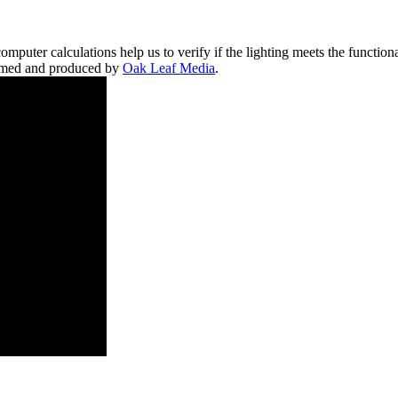
mputer calculations help us to verify if the lighting meets the functio
filmed and produced by
Oak Leaf Media
.