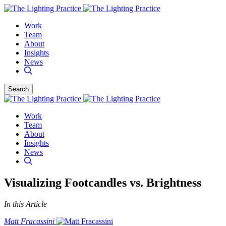
Work
Team
About
Insights
News
Search
Work
Team
About
Insights
News
Visualizing Footcandles vs. Brightness
In this Article
Matt Fracassini