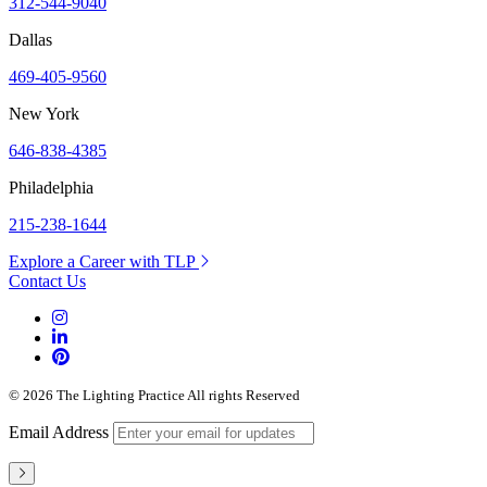
312-544-9040
Dallas
469-405-9560
New York
646-838-4385
Philadelphia
215-238-1644
Explore a Career with TLP
Contact Us
© 2026 The Lighting Practice All rights Reserved
Email Address