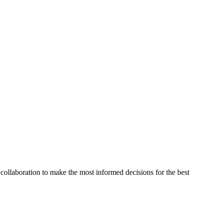
collaboration to make the most informed decisions for the best