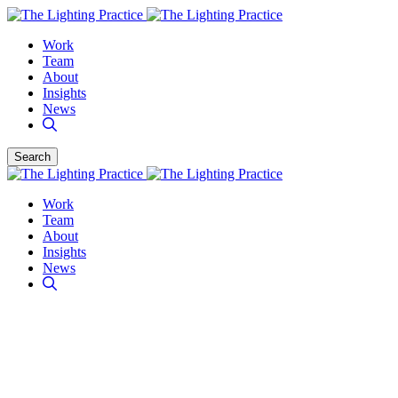
Work
Team
About
Insights
News
Search
Work
Team
About
Insights
News