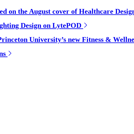
ed on the August cover of Healthcare Desi
ighting Design on LytePOD
Princeton University’s new Fitness & Welln
ns