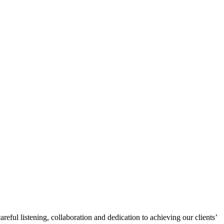
eful listening, collaboration and dedication to achieving our clients’