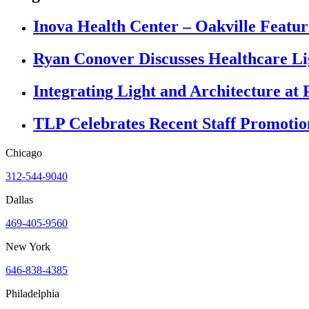
Inova Health Center – Oakville Featur
Ryan Conover Discusses Healthcare L
Integrating Light and Architecture at 
TLP Celebrates Recent Staff Promotio
Chicago
312-544-9040
Dallas
469-405-9560
New York
646-838-4385
Philadelphia