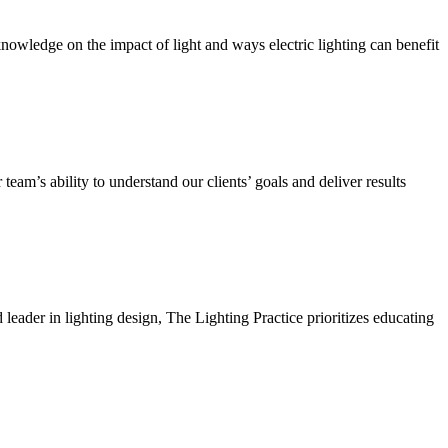
owledge on the impact of light and ways electric lighting can benefit
team’s ability to understand our clients’ goals and deliver results
ader in lighting design, The Lighting Practice prioritizes educating