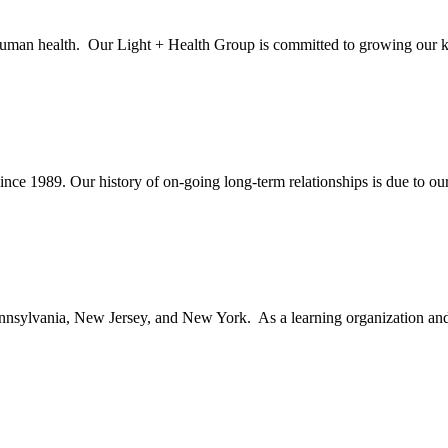
 human health. Our Light + Health Group is committed to growing our kn
ince 1989. Our history of on-going long-term relationships is due to our 
nsylvania, New Jersey, and New York. As a learning organization and le