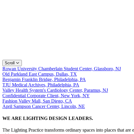
Scroll
Rowan University Chamberlain Student Center, Glassboro, NJ
Old Parkland East Campus, Dallas, TX
Benjamin Franklin Bridge, Philadelphia, PA
TJU Medical Archives, Philadelphia, PA
Valley Health System's Cardiology Center, Paramus, NJ
Confidential Corporate Client, New York, NY
Fashion Valley Mall, San Diego, CA
April Sampson Cancer Center, Lincoln, NE
WE ARE LIGHTING DESIGN LEADERS.
The Lighting Practice transforms ordinary spaces into places that are 