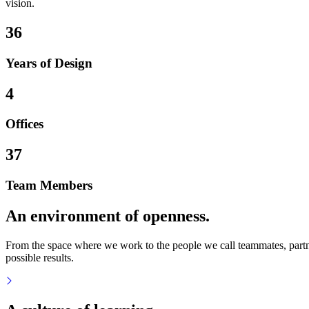
vision.
36
Years of Design
4
Offices
37
Team Members
An environment of openness.
From the space where we work to the people we call teammates, partner
possible results.