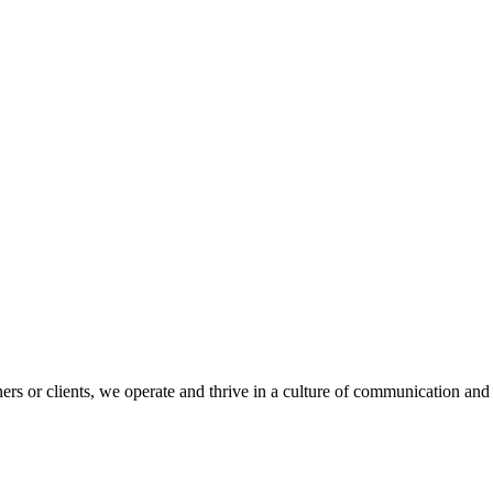
s or clients, we operate and thrive in a culture of communication and 