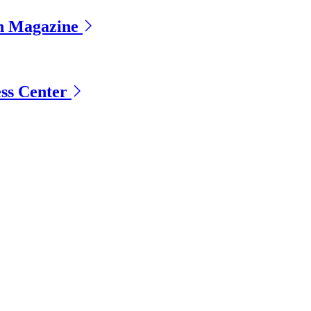
gn Magazine
ess Center