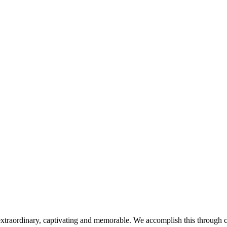
extraordinary, captivating and memorable. We accomplish this through car