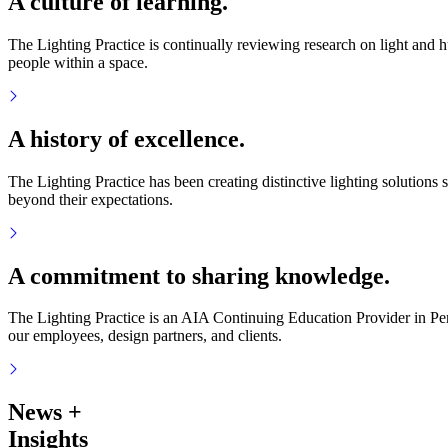
A culture of learning.
The Lighting Practice is continually reviewing research on light and
people within a space.
A history of excellence.
The Lighting Practice has been creating distinctive lighting solutions s
beyond their expectations.
A commitment to sharing knowledge.
The Lighting Practice is an AIA Continuing Education Provider in Pen
our employees, design partners, and clients.
News
+
Insights