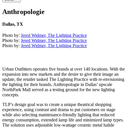
Anthropologie
Dallas, TX
Photo by:
Jered Widmer, The Lighting Practice
Photo by:
Jered Widmer, The Lighting Practice
Photo by:
Jered Widmer, The Lighting Practice
Urban Outfitters operates five brands at over 140 locations. With the
expansion into new markets and the desire to give their image an
update, the retailer tasked The Lighting Practice with re-envisioning
the lighting for their brands. Anthropologie in Dallas’ upscale
NorthPark Mall served as a testing ground for the new lighting
concepts.
TLP’s design goal was to create a unique theatrical shopping
experience, using contrast and drama to put customers on stage
while also selecting maintenance-friendly lighting that reduced
energy consumption, extended lamp life and minimized lamp types.
The solution uses adjustable low-wattage ceramic metal halide