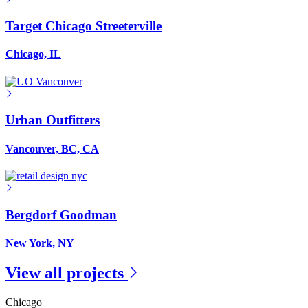
Target Chicago Streeterville
Chicago, IL
Urban Outfitters
Vancouver, BC, CA
Bergdorf Goodman
New York, NY
View all projects
Chicago