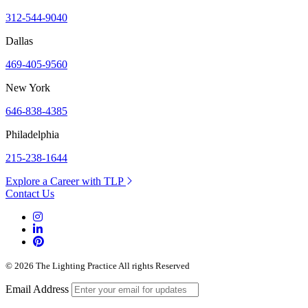
312-544-9040
Dallas
469-405-9560
New York
646-838-4385
Philadelphia
215-238-1644
Explore a Career with TLP
Contact Us
© 2026 The Lighting Practice All rights Reserved
Email Address