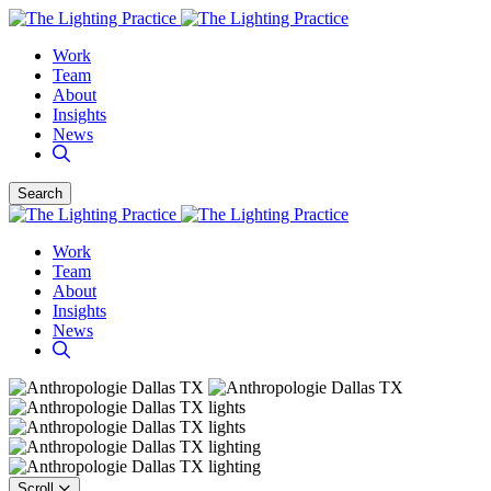
Work
Team
About
Insights
News
Search
Work
Team
About
Insights
News
Scroll