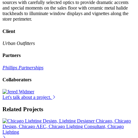
sources with carefully selected optics to provide dramatic accents
and special moments on the sales floor with ceramic metal halide
trackheads to illuminate window displays and vignettes along the
store perimeter.
Client
Urban Outfitters
Partners
Phillips Partnerships
Collaborators
Let's talk about a project.
Related Projects