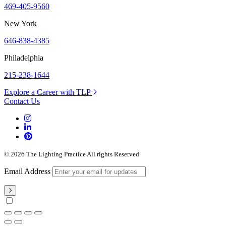
469-405-9560
New York
646-838-4385
Philadelphia
215-238-1644
Explore a Career with TLP
Contact Us
© 2026 The Lighting Practice All rights Reserved
Email Address