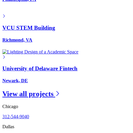
VCU STEM Building
Richmond, VA
University of Delaware Fintech
Newark, DE
View all projects
Chicago
312-544-9040
Dallas