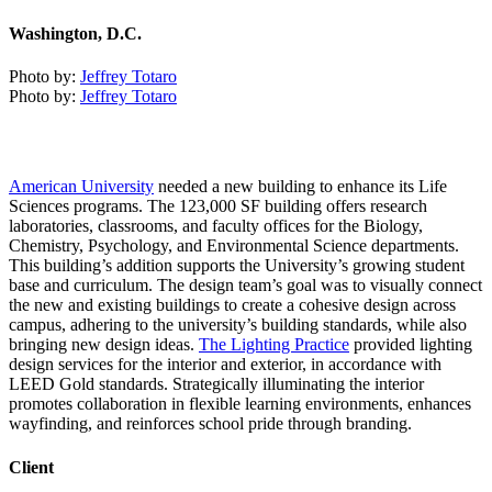
Washington, D.C.
Photo by:
Jeffrey Totaro
Photo by:
Jeffrey Totaro
American University
needed a new building to enhance its Life
Sciences programs. The 123,000 SF building offers research
laboratories, classrooms, and faculty offices for the Biology,
Chemistry, Psychology, and Environmental Science departments.
This building’s addition supports the University’s growing student
base and curriculum. The design team’s goal was to visually connect
the new and existing buildings to create a cohesive design across
campus, adhering to the university’s building standards, while also
bringing new design ideas.
The Lighting Practice
provided lighting
design services for the interior and exterior, in accordance with
LEED Gold standards. Strategically illuminating the interior
promotes collaboration in flexible learning environments, enhances
wayfinding, and reinforces school pride through branding.
Client