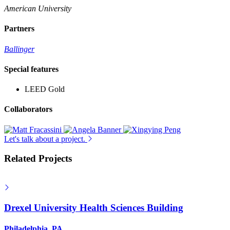
American University
Partners
Ballinger
Special features
LEED Gold
Collaborators
Let's talk about a project.
Related Projects
Drexel University Health Sciences Building
Philadelphia, PA