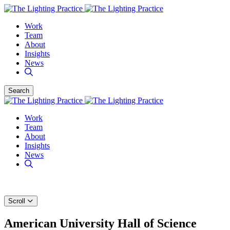
Work
Team
About
Insights
News
Search
Work
Team
About
Insights
News
Scroll
American University Hall of Science