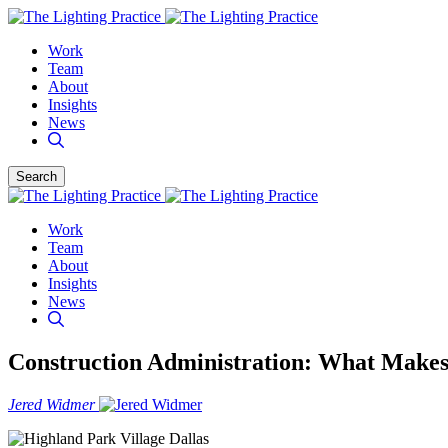
Work
Team
About
Insights
News
Search
Work
Team
About
Insights
News
Construction Administration: What Makes 
Jered Widmer