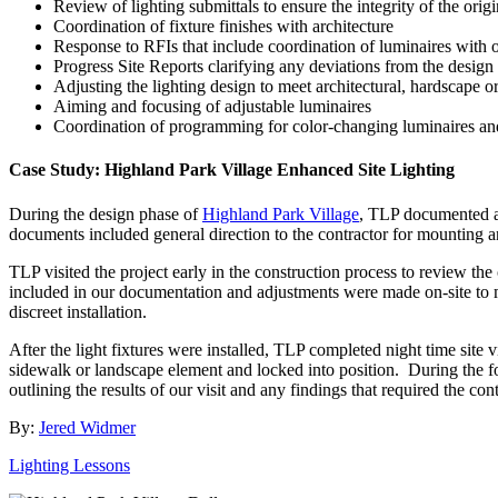
Review of lighting submittals to ensure the integrity of the origi
Coordination of fixture finishes with architecture
Response to RFIs that include coordination of luminaires with o
Progress Site Reports clarifying any deviations from the design
Adjusting the lighting design to meet architectural, hardscape 
Aiming and focusing of adjustable luminaires
Coordination of programming for color-changing luminaires an
Case Study: Highland Park Village Enhanced Site Lighting
During the design phase of
Highland Park Village
, TLP documented ac
documents included general direction to the contractor for mounting and
TLP visited the project early in the construction process to review t
included in our documentation and adjustments were made on-site to me
discreet installation.
After the light fixtures were installed, TLP completed night time site v
sidewalk or landscape element and locked into position. During the fo
outlining the results of our visit and any findings that required the cont
By:
Jered Widmer
Lighting Lessons