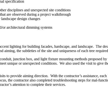
nal specification
ther disciplines and unexpected site conditions
 that are observed during a project walkthrough
or landscape design changes
d/or architectural dimming systems
cent lighting for building facades, hardscape, and landscape. The des
 aiming, the subtleties of the site and uniqueness of each tree required
he conduit, junction box, and light fixture mounting methods proposed b
et unique or unexpected conditions. We also used the visit to give the 
isits to provide aiming direction. With the contractor’s assistance, each 
cus, the contractor also completed troubleshooting steps for mal-functi
ractor’s attention to complete their services.