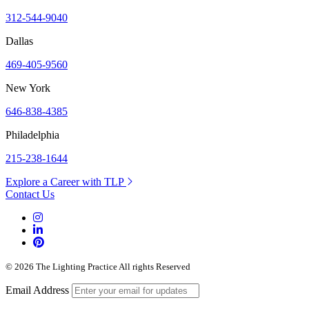
312-544-9040
Dallas
469-405-9560
New York
646-838-4385
Philadelphia
215-238-1644
Explore a Career with TLP
Contact Us
© 2026 The Lighting Practice All rights Reserved
Email Address