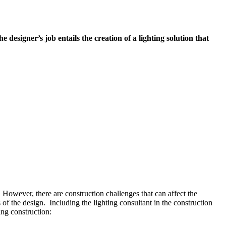
e designer’s job entails the creation of a lighting solution that
 However, there are construction challenges that can affect the
 of the design. Including the lighting consultant in the construction
ing construction: