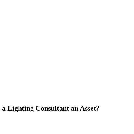
a Lighting Consultant an Asset?