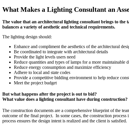
What Makes a Lighting Consultant an Ass
The value that an architectural lighting consultant brings to the ta
balances a variety of aesthetic and technical requirements.
The lighting design should:
Enhance and compliment the aesthetics of the architectural des
Be coordinated to integrate with architectural details
Provide the light levels users need
Reduce quantities and types of lamps for a more maintainable d
Reduce energy consumption and maximize efficiency
Adhere to local and state codes
Provide a competitive bidding environment to help reduce const
Meet the project budget
But what happens after the project is out to bid?
What value does a lighting consultant have during construction?
The construction documents are a comprehensive blueprint of the team’s
outcome of the final project. In some cases, the construction process i
process ensures the design intent is realized and the client is satisfie