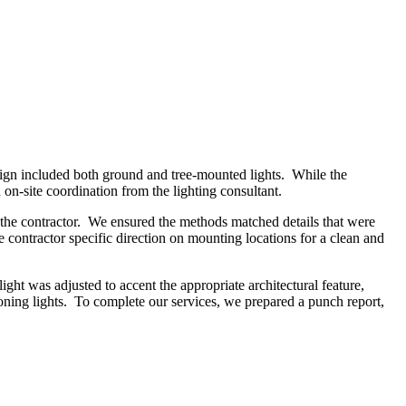
ign included both ground and tree-mounted lights. While the
 on-site coordination from the lighting consultant.
y the contractor. We ensured the methods matched details that were
contractor specific direction on mounting locations for a clean and
light was adjusted to accent the appropriate architectural feature,
oning lights. To complete our services, we prepared a punch report,