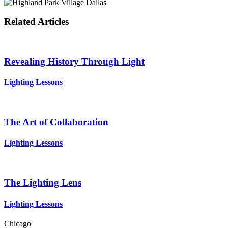
Related Articles
Revealing History Through Light
Lighting Lessons
The Art of Collaboration
Lighting Lessons
The Lighting Lens
Lighting Lessons
Chicago