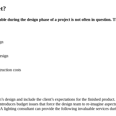
et?
ble during the design phase of a project is not often in question. Th
ign
esign
ruction costs
 design and include the client’s expectations for the finished product.
ntroduces budget issues that force the design team to re-imagine aspects
d. A lighting consultant can provide the following invaluable services dur