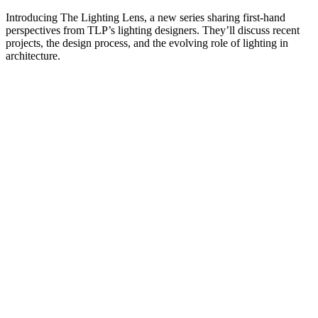
Introducing The Lighting Lens, a new series sharing first-hand
perspectives from TLP’s lighting designers. They’ll discuss recent
projects, the design process, and the evolving role of lighting in
architecture.