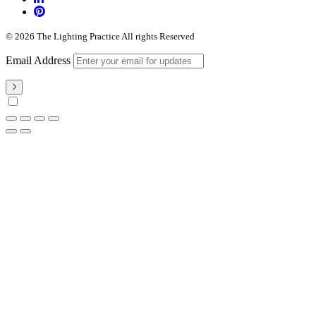
© 2026 The Lighting Practice All rights Reserved
Email Address