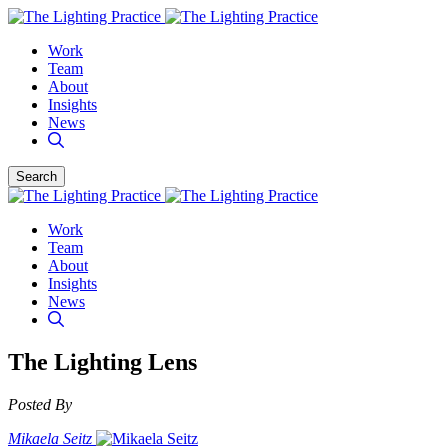
Work
Team
About
Insights
News
Search
Work
Team
About
Insights
News
The Lighting Lens
Posted By
Mikaela Seitz