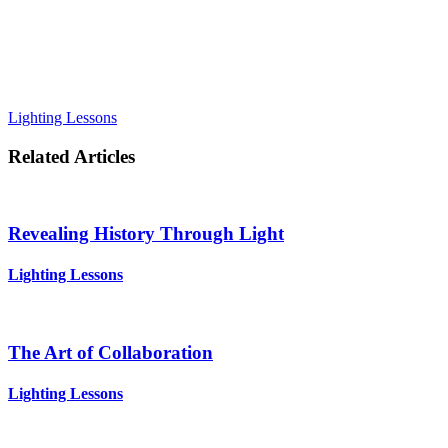
Lighting Lessons
Related Articles
Revealing History Through Light
Lighting Lessons
The Art of Collaboration
Lighting Lessons