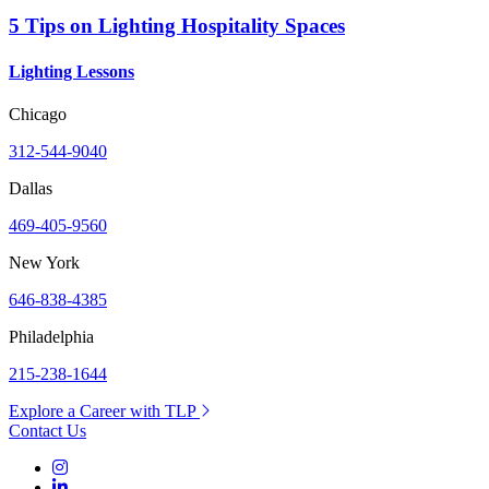
5 Tips on Lighting Hospitality Spaces
Lighting Lessons
Chicago
312-544-9040
Dallas
469-405-9560
New York
646-838-4385
Philadelphia
215-238-1644
Explore a Career with TLP
Contact Us